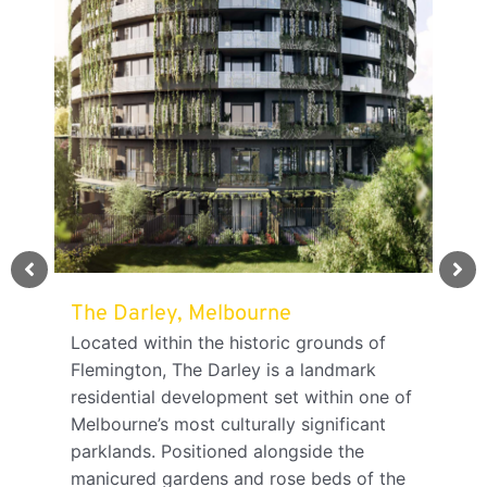
The Darley, Melbourne
TMK
Ade
Located within the historic grounds of
Flemington, The Darley is a landmark
TMK 
residential development set within one of
Sout
ving
Melbourne’s most culturally significant
grow
parklands. Positioned alongside the
cele
manicured gardens and rose beds of the
prom