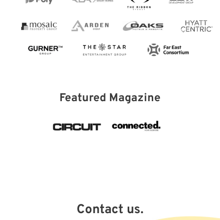
Featured Magazine
Contact us.