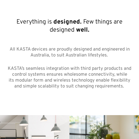
Everything is
designed.
Few things are
designed
well.
All KASTA devices are proudly designed and engineered in
Australia, to suit Australian lifestyles.
KASTA’s seamless integration with third party products and
control systems ensures wholesome connectivity, while
its modular form and wireless technology enable flexibility
and simple scalability to suit changing requirements.