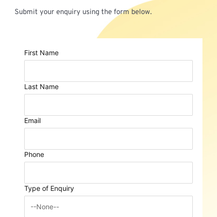
Submit your enquiry using the form below.
First Name
Last Name
Email
Phone
Type of Enquiry