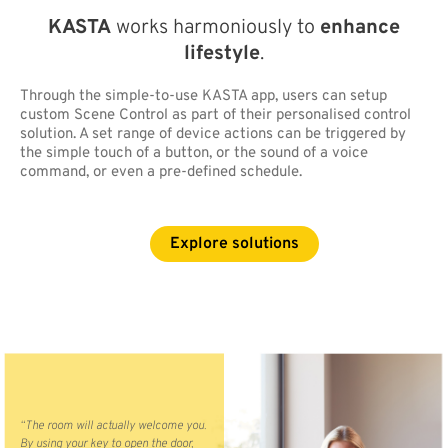
KASTA
works harmoniously to
enhance
lifestyle
.
Through the simple-to-use KASTA app, users can setup
custom Scene Control as part of their personalised control
solution. A set range of device actions can be triggered by
the simple touch of a button, or the sound of a voice
command, or even a pre-defined schedule.
Explore solutions
“The room will actually welcome you.
By using your key to open the door,