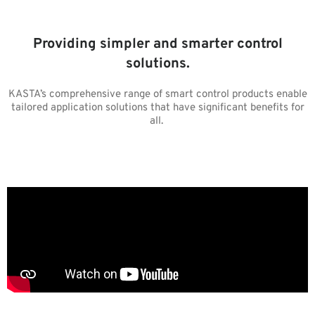
Providing simpler and smarter control
solutions.
KASTA’s comprehensive range of smart control products enable
tailored application solutions that have significant benefits for
all.