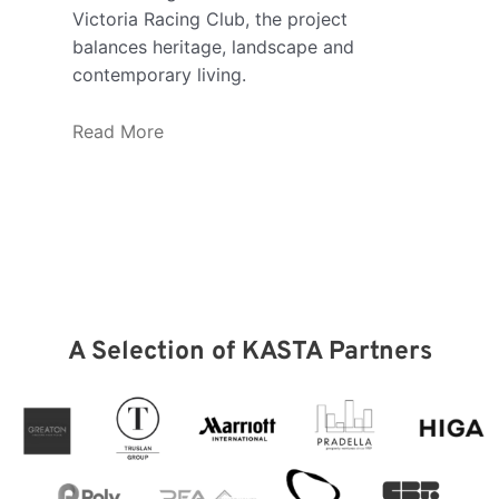
Victoria Racing Club, the project
offi
balances heritage, landscape and
coll
contemporary living.
spac
new 
Read More
purp
inte
syst
the 
Rea
A Selection of KASTA Partners