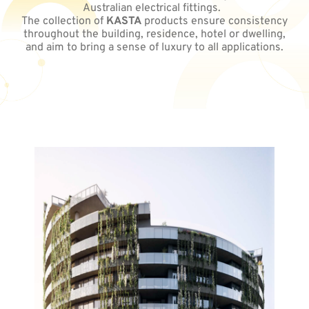
Australian electrical fittings.
The collection of
KASTA
products ensure consistency
throughout the building, residence, hotel or dwelling,
and aim to bring a sense of luxury to all applications.