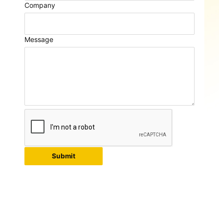
Company
Message
Submit