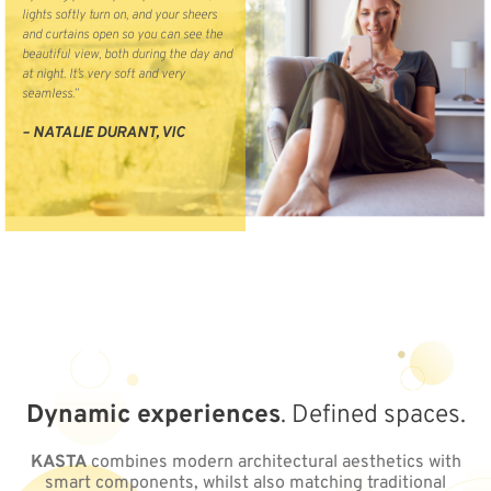
lights softly turn on, and your sheers
and curtains open so you can see the
beautiful view, both during the day and
at night. It’s very soft and very
seamless.”
– NATALIE DURANT, VIC
Dynamic experiences
. Defined spaces.
KASTA
combines modern architectural aesthetics with
smart components, whilst also matching traditional