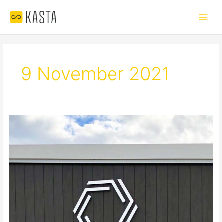
Skip
Main
to
Menu
content
9 November 2021
GEMLIFE
OVER-
50s
LIVING
–
MAROOCHYDORE