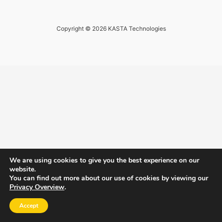
Copyright © 2026 KASTA Technologies
We are using cookies to give you the best experience on our
website.
You can find out more about our use of cookies by viewing our
Privacy Overview
.
Accept