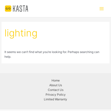
Skip
Main
to
Menu
content
lighting
It seems we can’t find what you’re looking for. Perhaps searching can
help.
Home
About Us
Contact Us
Privacy Policy
Limited Warranty