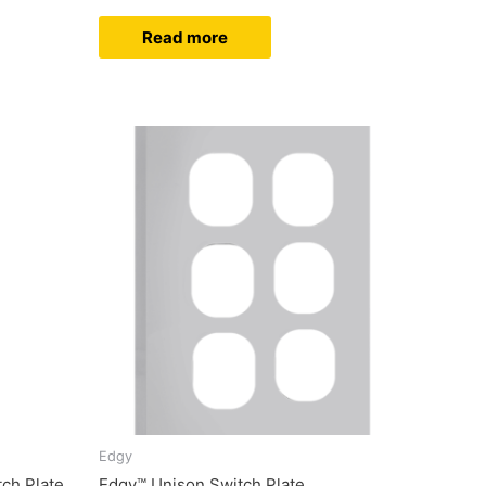
Read more
Edgy
ch Plate
Edgy™ Unison Switch Plate