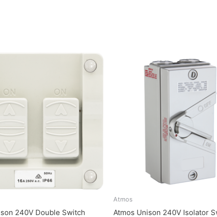
Atmos
ison 240V Double Switch
Atmos Unison 240V Isolator S