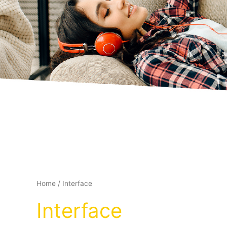
Home
/ Interface
Interface