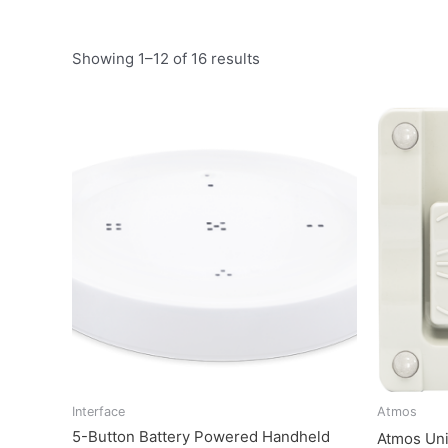
Showing 1–12 of 16 results
Interface
Atmos
5-Button Battery Powered Handheld
Atmos Un