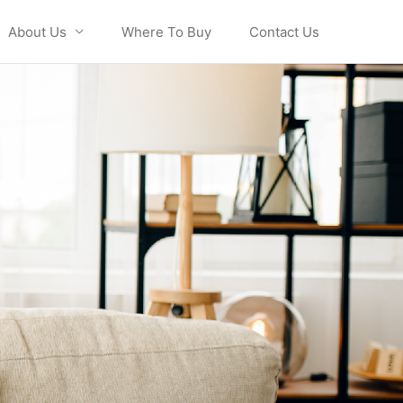
About Us
Where To Buy
Contact Us