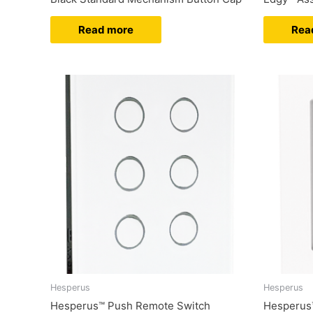
Read more
Rea
Hesperus
Hesperus
Hesperus™ Push Remote Switch
Hesperus