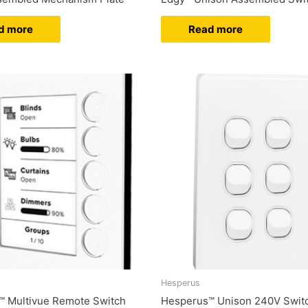
d more
Read more
Hesperus
™ Multivue Remote Switch
Hesperus™ Unison 240V Swit