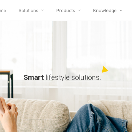
me
Solutions
Products
Knowledge
Smart
lifestyle solutions.