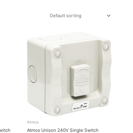
Atmos
witch
Atmos Unison 240V Single Switch