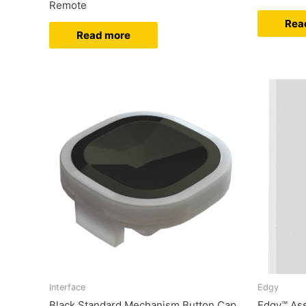
Remote
Rea
Read more
Interface
Edgy
Black Standard Mechanism Button Cap
Edgy™ As