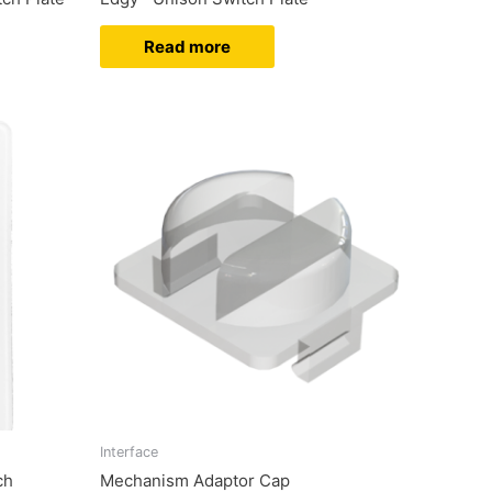
Read more
Interface
ch
Mechanism Adaptor Cap