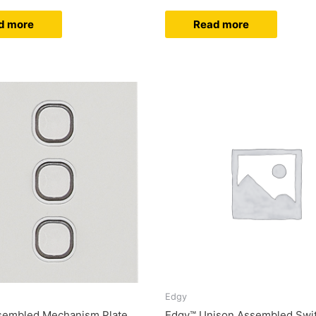
d more
Read more
Edgy
sembled Mechanism Plate
Edgy™ Unison Assembled Swit