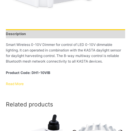
Description
Smart Wireless 0-10V Dimmer for control of LED 0-10V dimmable
lighting. It can operated in combination with the KASTA daylight sensor
for daylight harvesting control. The 8-way multiway control is reliable
Bluetooth mesh network connectivity to all KASTA devices.
Product Code: DH1-10VIB
Read More
Related products