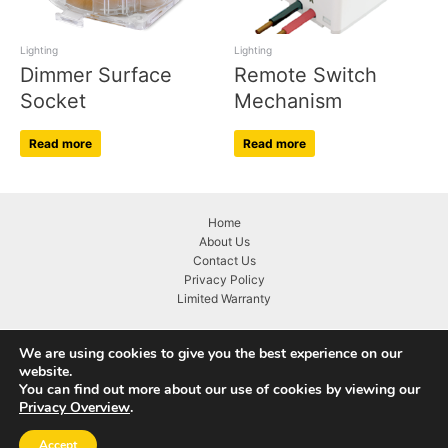
Lighting
Lighting
Dimmer Surface
Remote Switch
Socket
Mechanism
Read more
Read more
Home
About Us
Contact Us
Privacy Policy
Limited Warranty
We are using cookies to give you the best experience on our
website.
You can find out more about our use of cookies by viewing our
Copyright © 2026 KASTA Technologies
Privacy Overview
.
Accept