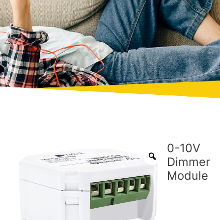
0-10V
Dimmer
Module