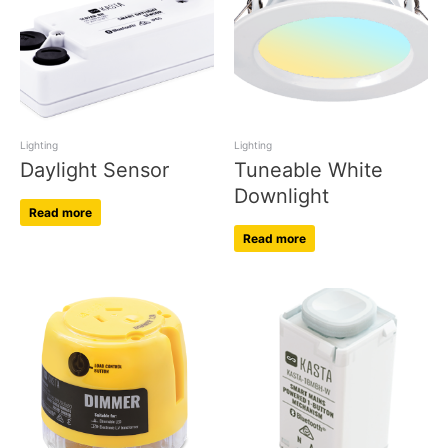
Lighting
Lighting
Daylight Sensor
Tuneable White
Downlight
Read more
Read more