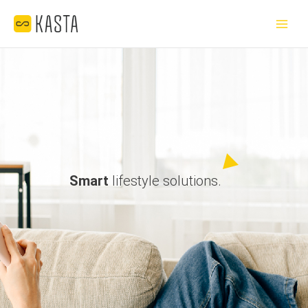
Skip
Main
to
Menu
content
Smart
lifestyle solutions.