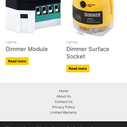
Lighting
Lighting
Dimmer Module
Dimmer Surface
Socket
Read more
Read more
Home
About Us
Contact Us
Privacy Policy
Limited Warranty