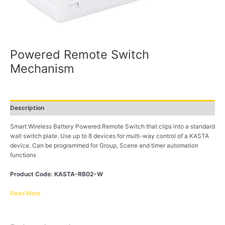
Powered Remote Switch
Mechanism
Description
Smart Wireless Battery Powered Remote Switch that clips into a standard
wall switch plate. Use up to 8 devices for multi-way control of a KASTA
device. Can be programmed for Group, Scene and timer automation
functions
Product Code: KASTA-RB02-W
Read More