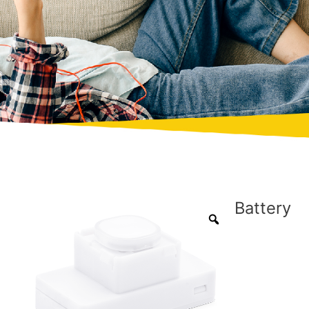
Battery