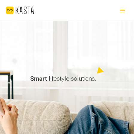
Skip
Main
to
Menu
content
Smart
lifestyle solutions.