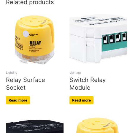
Related products
Lighting
Lighting
Relay Surface
Switch Relay
Socket
Module
Read more
Read more