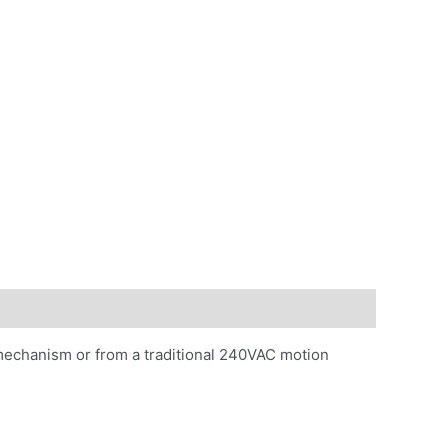
mechanism or from a traditional 240VAC motion