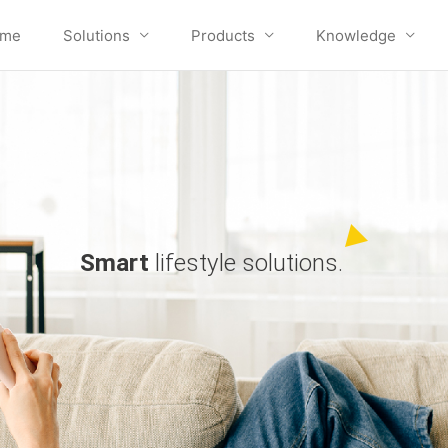
me
Solutions
Products
Knowledge
Smart
lifestyle solutions.