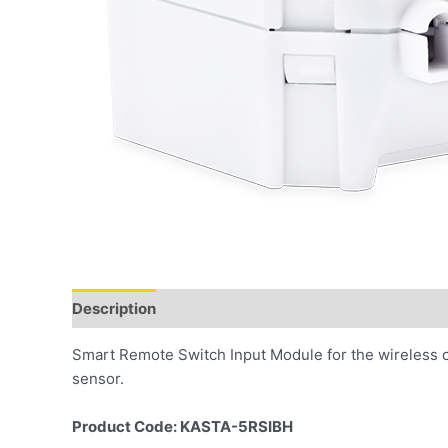
Description
Smart Remote Switch Input Module for the wireless 
sensor.
Product Code: KASTA-5RSIBH