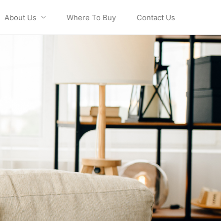
About Us
Where To Buy
Contact Us