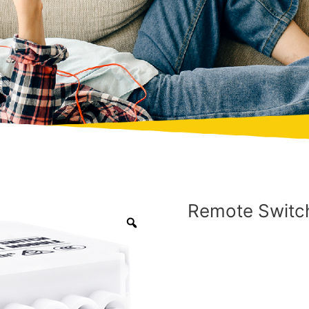
Remote Switch