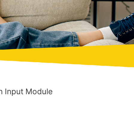
 Input Module