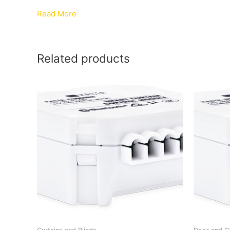
Read More
Related products