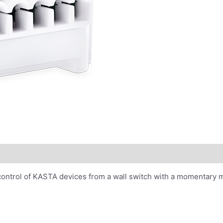
control of KASTA devices from a wall switch with a momentary 